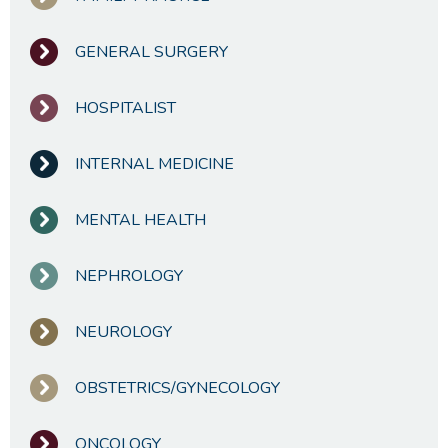
GENERAL SURGERY
HOSPITALIST
INTERNAL MEDICINE
MENTAL HEALTH
NEPHROLOGY
NEUROLOGY
OBSTETRICS/GYNECOLOGY
ONCOLOGY