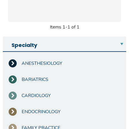
Items 1-1 of 1
Specialty
ANESTHESIOLOGY
BARIATRICS
CARDIOLOGY
ENDOCRINOLOGY
FAMILY PRACTICE