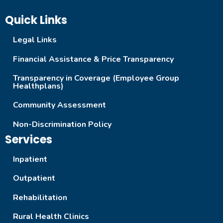
Quick Links
Legal Links
Financial Assistance & Price Transparency
Transparency in Coverage (Employee Group
Healthplans)
Community Assessment
Non-Discrimination Policy
Services
Inpatient
Outpatient
Rehabilitation
Rural Health Clinics