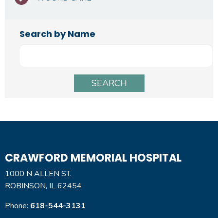
Search by Name
CRAWFORD MEMORIAL HOSPITAL
1000 N ALLEN ST.
ROBINSON, IL 62454
Phone:
618-544-3131