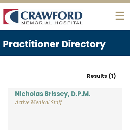
Practitioner Directory
Results (1)
Nicholas Brissey, D.P.M.
Active Medical Staff