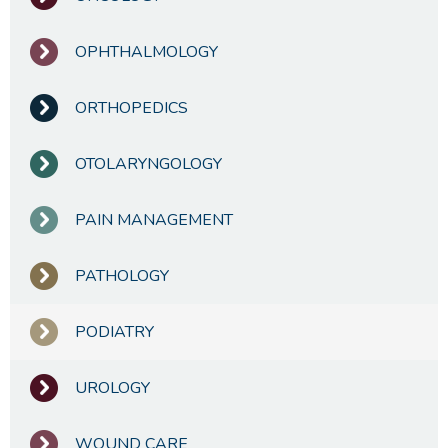
OPHTHALMOLOGY
ORTHOPEDICS
OTOLARYNGOLOGY
PAIN MANAGEMENT
PATHOLOGY
PODIATRY
UROLOGY
WOUND CARE