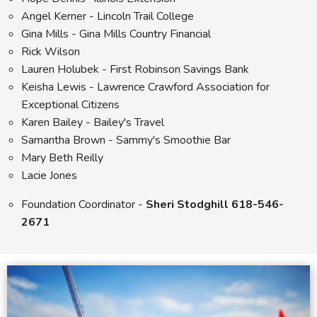
Angel Kerner - Lincoln Trail College
Gina Mills - Gina Mills Country Financial
Rick Wilson
Lauren Holubek - First Robinson Savings Bank
Keisha Lewis - Lawrence Crawford Association for
Exceptional Citizens
Karen Bailey - Bailey's Travel
Samantha Brown - Sammy's Smoothie Bar
Mary Beth Reilly
Lacie Jones
Foundation Coordinator -
Sheri Stodghill 618-546-
2671