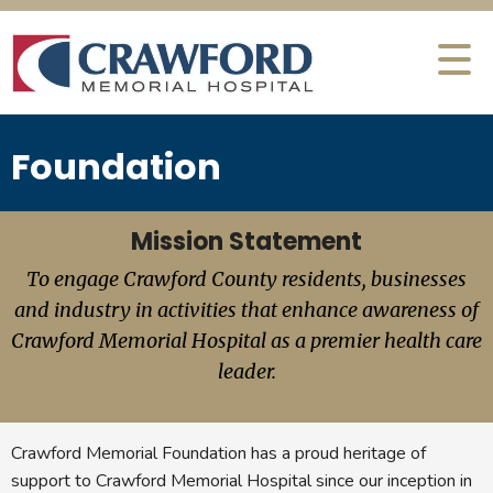
Foundation
Mission Statement
To engage Crawford County residents, businesses
and industry in activities that enhance awareness of
Crawford Memorial Hospital as a premier health care
leader.
Crawford Memorial Foundation has a proud heritage of
support to Crawford Memorial Hospital since our inception in