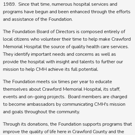
1989. Since that time, numerous hospital services and
programs have begun and been enhanced through the efforts
and assistance of the Foundation.
The Foundation Board of Directors is composed entirely of
local citizens who volunteer their time to help make Crawford
Memorial Hospital the source of quality health care services.
They identify important needs and concerns as well as
provide the hospital with insight and talents to further our
mission to help CMH achieve its full potential.
The Foundation meets six times per year to educate
themselves about Crawford Memorial Hospital, its staff,
events and on-going projects. Board members are charged
to become ambassadors by communicating CMH's mission
and goals throughout the community.
Through its donations, the Foundation supports programs that
improve the quality of life here in Crawford County and the