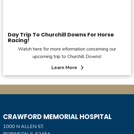
Day Trip To Churchill Downs For Horse
Racing!
Watch here for more information concerning our
upcoming trip to Churchill Downs!
Learn More
CRAWFORD MEMORIAL HOSPITAL
1000 N ALLEN ST.