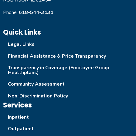
ROBINSON, IL 62454
Phone:
618-544-3131
Quick Links
Legal Links
Financial Assistance & Price Transparency
Transparency in Coverage (Employee Group
Healthplans)
Community Assessment
Non-Discrimination Policy
Services
Inpatient
Outpatient