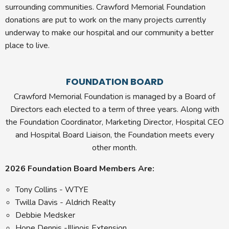
surrounding communities. Crawford Memorial Foundation
donations are put to work on the many projects currently
underway to make our hospital and our community a better
place to live.
FOUNDATION BOARD
Crawford Memorial Foundation is managed by a Board of
Directors each elected to a term of three years. Along with
the Foundation Coordinator, Marketing Director, Hospital CEO
and Hospital Board Liaison, the Foundation meets every
other month.
2026 Foundation Board Members Are:
Tony Collins - WTYE
Twilla Davis - Aldrich Realty
Debbie Medsker
Hope Dennis -Illinois Extension