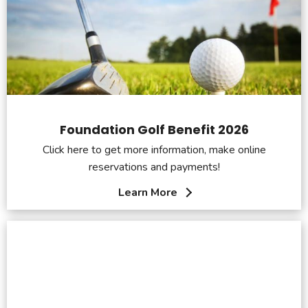
Foundation Golf Benefit 2026
Click here to get more information, make online
reservations and payments!
Learn More