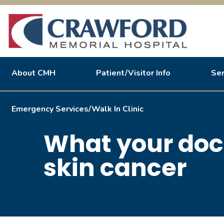
About CMH
Patient/Visitor Info
Ser
Inpatient
About Us
Informatio
A
Emergency Services/Walk In Clinic
Hospital To Home Swing Bed Program
What your doc
Medical/Surgical Unit
Special Care Unit
skin cancer
OB/GYN