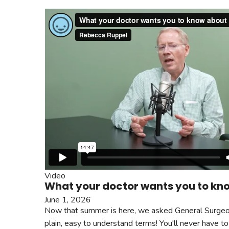
Video
What your doctor wants you to kn
June 1, 2026
Now that summer is here, we asked General Surgeon 
plain, easy to understand terms! You'll never have to