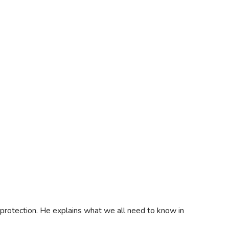
protection. He explains what we all need to know in