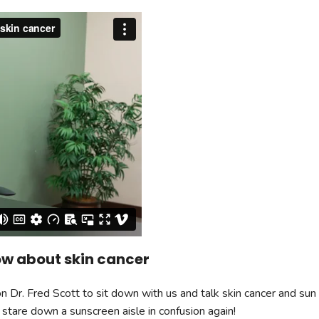
Radiology
Wound Center
Urology
ow about skin cancer
Dr. Fred Scott to sit down with us and talk skin cancer and sun 
 stare down a sunscreen aisle in confusion again!