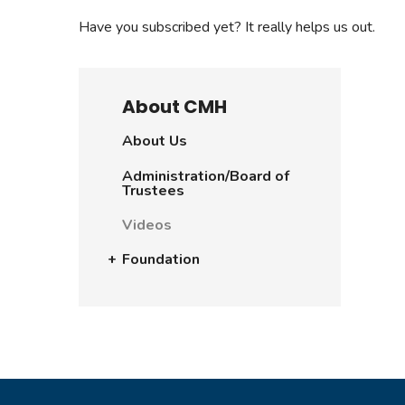
Have you subscribed yet? It really helps us out.
About CMH
About Us
Administration/Board of
Trustees
Videos
Foundation